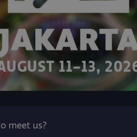
to meet us?