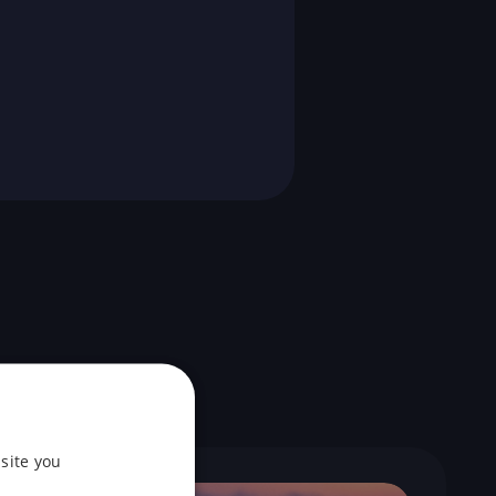
site you