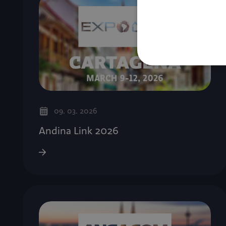
09. 03. 2026
Andina Link 2026