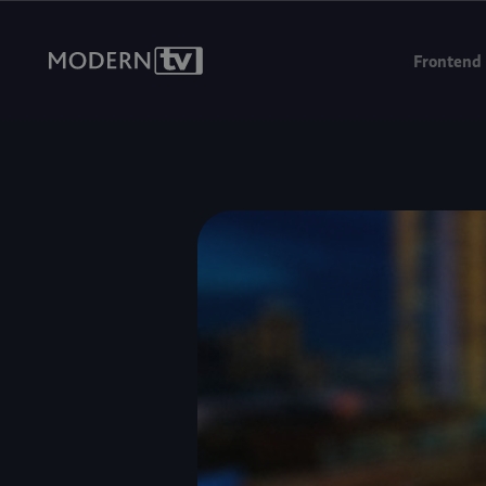
We're headin
Frontend