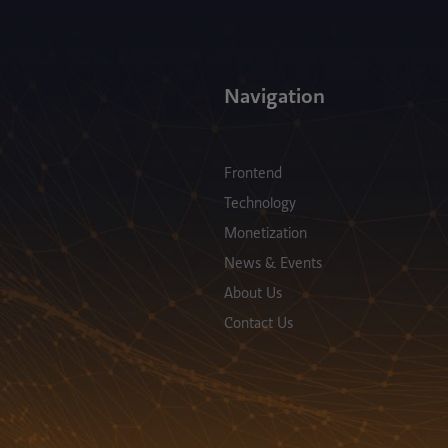
Navigation
Frontend
Technology
Monetization
News & Events
About Us
Contact Us