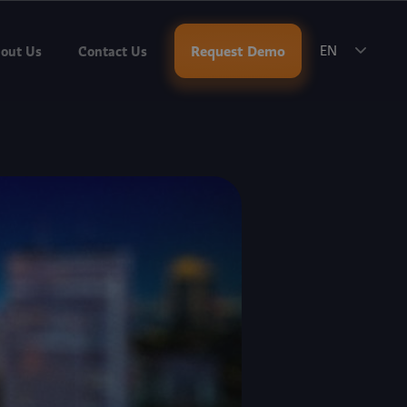
ok a Meeting
.
Request Demo
out Us
Contact Us
EN