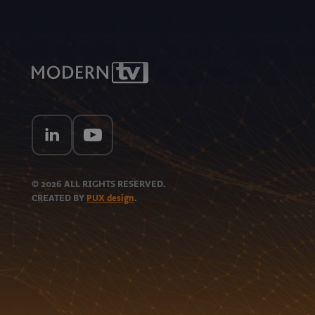
© 2026
ALL RIGHTS RESERVED.
CREATED BY
PUX design
.