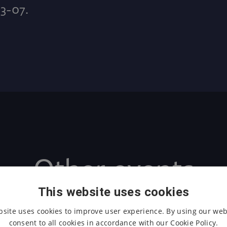
D3-07.
Other events
This website uses cookies
bsite uses cookies to improve user experience. By using our web
consent to all cookies in accordance with our Cookie Policy.