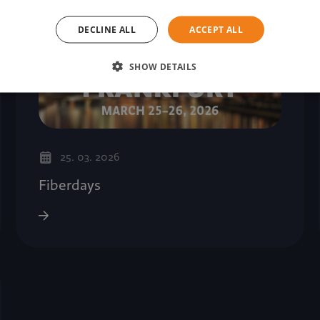
DECLINE ALL
ACCEPT ALL
SHOW DETAILS
25. 03. 2026
Fiberdays