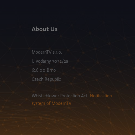
About Us
ModernTV s.r.o.
U vodárny 3032/2a
616 00 Brno
Czech Republic
Whistleblower Protection Act:
Notification
system of ModernTV