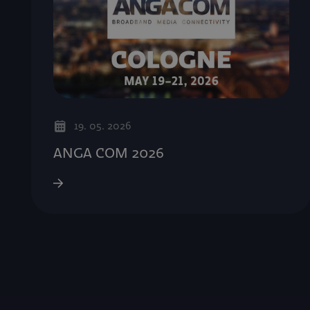
19. 05. 2026
ANGA COM 2026