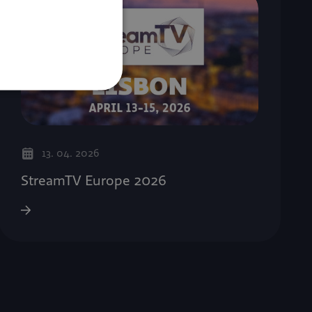
13. 04. 2026
StreamTV Europe 2026