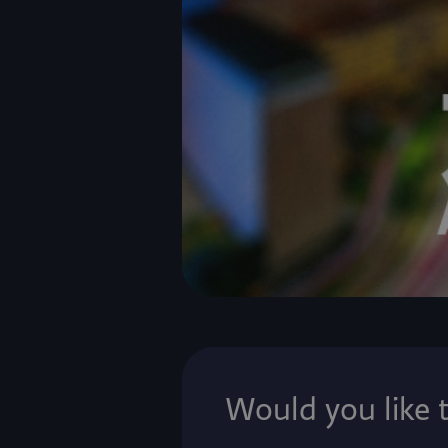
Would you like 