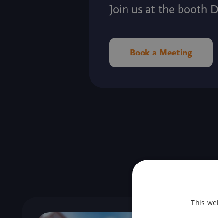
Join us at the booth 
Book a Meeting
This we