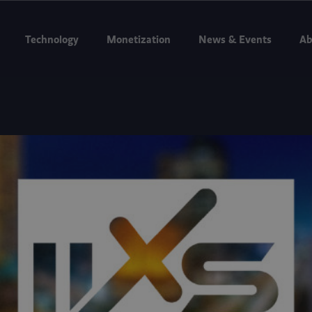
g to Internet Expo Summit 2026, Jakarta, Aug 11–13. Booth D3-07.
Bo
Technology
Monetization
News & Events
Ab