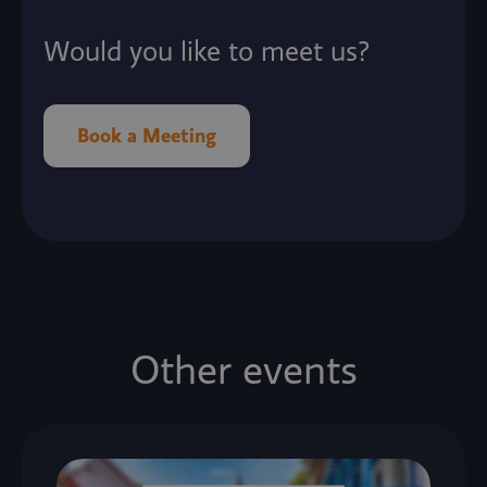
Would you like to meet us?
Book a Meeting
Other events