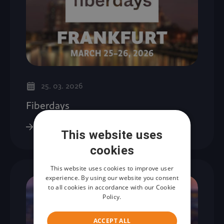
25. 03. 2026
Fiberdays
This website uses
cookies
This website uses cookies to improve user
experience. By using our website you consent
to all cookies in accordance with our Cookie
Policy.
ACCEPT ALL