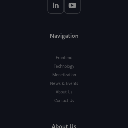
Navigation
Frontend
Technology
Monetization
News & Events
About Us
Contact Us
About Us