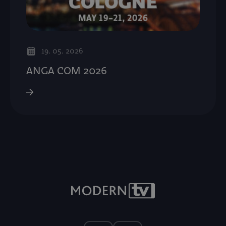
19. 05. 2026
ANGA COM 2026