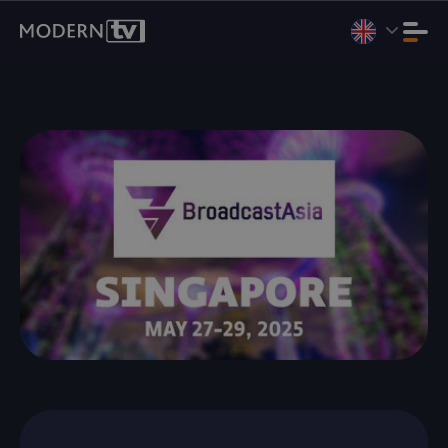
We're heading to Internet Expo Summit 2026, Jakarta, Aug 11–
13. Booth D3-07.
Book a Meeting
.