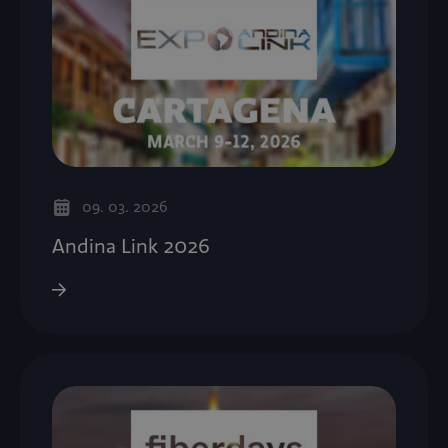
09. 03. 2026
Andina Link 2026