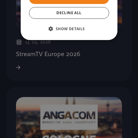
DECLINE ALL
SHOW DETAILS
13. 04. 2026
StreamTV Europe 2026