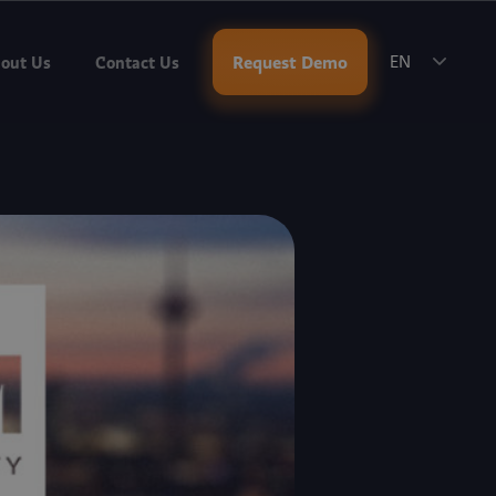
ok a Meeting
.
Request Demo
out Us
Contact Us
EN