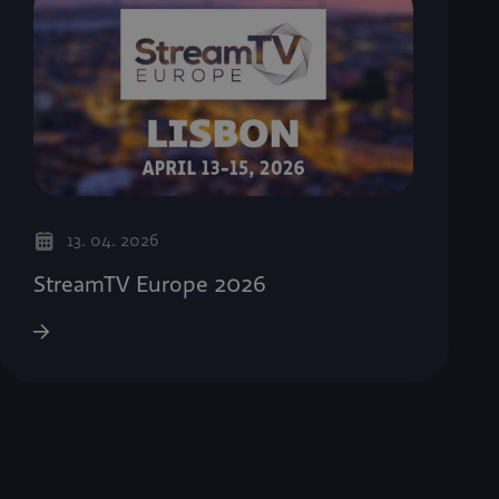
13. 04. 2026
StreamTV Europe 2026