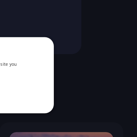
site you