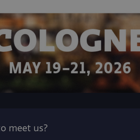
to meet us?