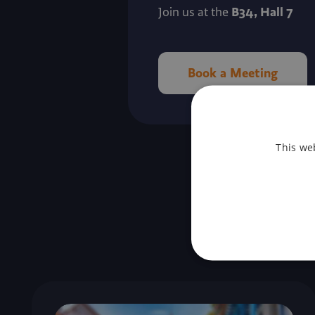
B34, Hall 7
Join us at the
Book a Meeting
This we