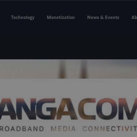
g to Internet Expo Summit 2026, Jakarta, Aug 11–13. Booth D3-07.
Bo
Technology
Monetization
News & Events
Ab