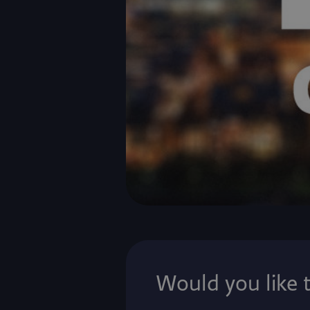
Would you like 