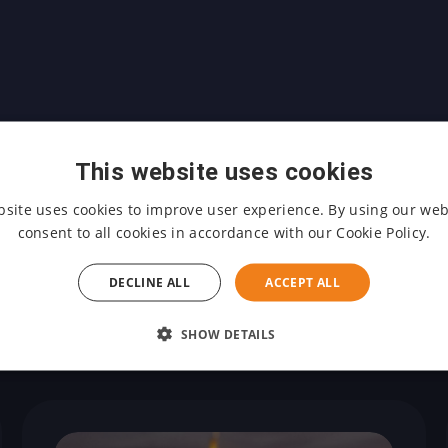
This website uses cookies
bsite uses cookies to improve user experience. By using our web
consent to all cookies in accordance with our Cookie Policy.
DECLINE ALL
ACCEPT ALL
Other events
SHOW DETAILS