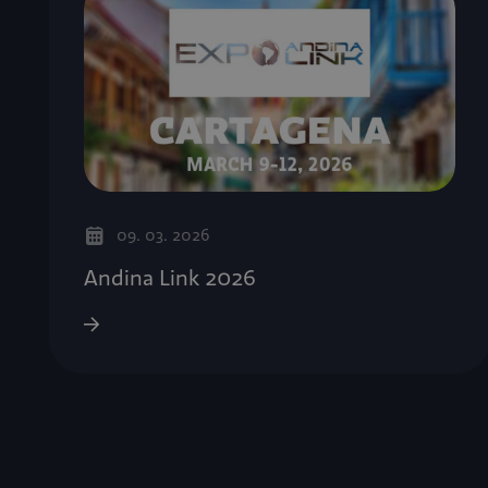
09. 03. 2026
Andina Link 2026