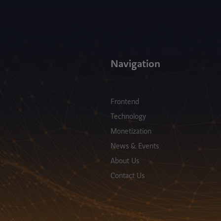
Navigation
Frontend
Technology
Monetization
News & Events
About Us
Contact Us