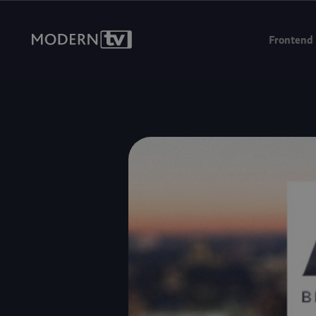
We're headin
Frontend