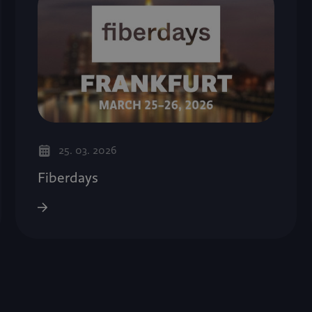
25. 03. 2026
Fiberdays