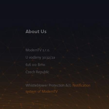
About Us
ModernTV s.r.o.
U vodárny 3032/2a
616 00 Brno
Czech Republic
Whistleblower Protection Act:
Notification
system of ModernTV