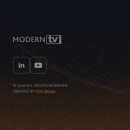
© 2026
ALL RIGHTS RESERVED.
CREATED BY
PUX design
.