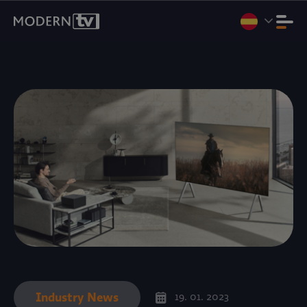
Vamos a Internet Expo Summit 2026, Yakarta, del 11 al 13 de
agosto. Stand D3-07.
Reservar una reunión
.
Industry News
19. 01. 2023