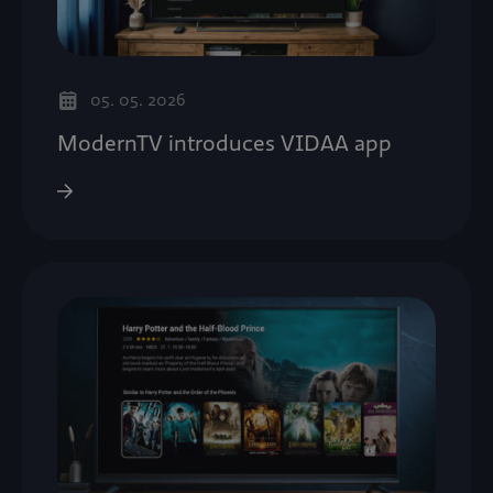
05. 05. 2026
ModernTV introduces VIDAA app