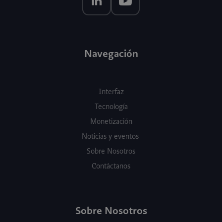
Navegación
Interfaz
Tecnología
Monetización
Noticias y eventos
Sobre Nosotros
Contáctanos
Sobre Nosotros