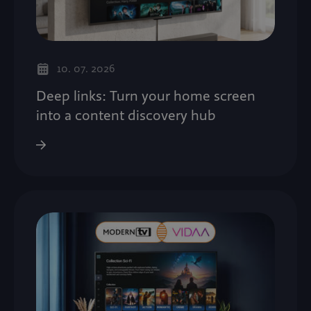
10. 07. 2026
Deep links: Turn your home screen
into a content discovery hub