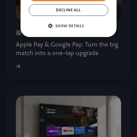
DECLINE ALL
SHOW DETAILS
21. 07. 2026
Apple Pay & Google Pay: Turn the big
match into a one-tap upgrade