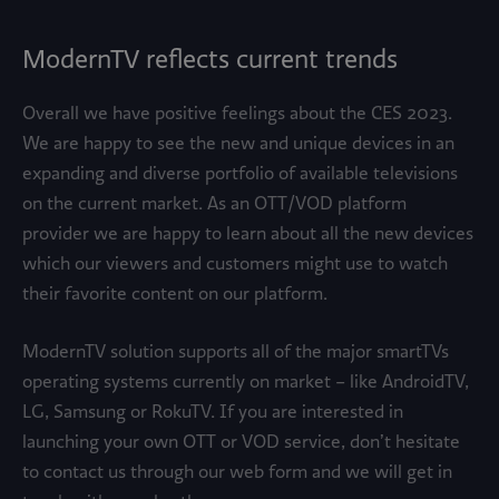
ModernTV reflects current trends
Overall we have positive feelings about the CES 2023.
We are happy to see the new and unique devices in an
expanding and diverse portfolio of available televisions
on the current market. As an OTT/VOD platform
provider we are happy to learn about all the new devices
which our viewers and customers might use to watch
their favorite content on our platform.
ModernTV solution supports all of the major smartTVs
operating systems currently on market – like AndroidTV,
LG, Samsung or RokuTV. If you are interested in
launching your own OTT or VOD service, don’t hesitate
to contact us through our web form and we will get in