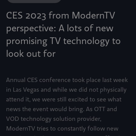
CES 2023 from ModernTV
perspective: A lots of new
promising TV technology to
look out for
Annual CES conference took place last week
in Las Vegas and while we did not physically
attend it, we were still excited to see what
news the event would bring. As OTT and
VOD technology solution provider,
ModernTV tries to constantly follow new