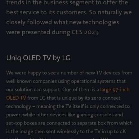
trends in the business segment to offer the
best service to its customers. So naturally we
closely followed what new technologies
were presented during CES 2023.
Uniq OLED TV by LG
We were happy to see a number of new TV devices from
well known companies using operational systems that
our solution can support. One of them is a
large 97-inch
OLED TV
from LG that is unique by its zero connect
technology – meaning the TV itself is only connected to
power, while other devices like gaming consoles and
set-top boxes are connected to separate box from which
is the image then sent wirelessly to the TV in up to 4K