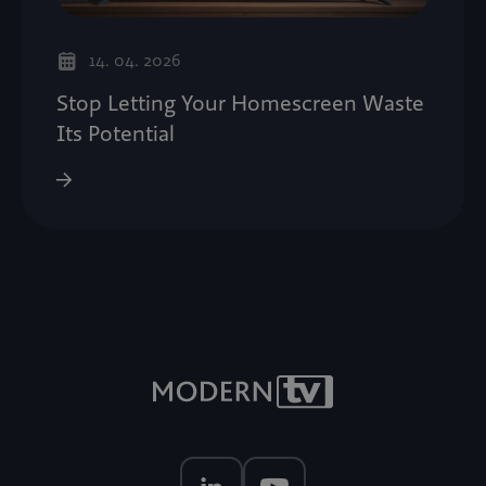
14. 04. 2026
Stop Letting Your Homescreen Waste
Its Potential