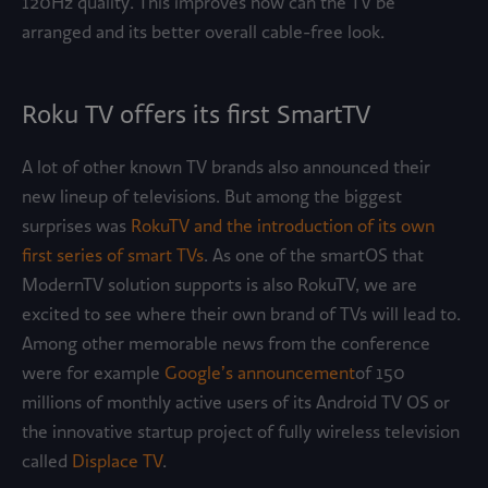
120Hz quality. This improves how can the TV be
arranged and its better overall cable-free look.
Roku TV offers its first SmartTV
A lot of other known TV brands also announced their
new lineup of televisions. But among the biggest
surprises was
RokuTV and the introduction of its own
first series of smart TVs
. As one of the smartOS that
ModernTV solution supports is also RokuTV, we are
excited to see where their own brand of TVs will lead to.
Among other memorable news from the conference
were for example
Google’s announcement
of 150
millions of monthly active users of its Android TV OS or
the innovative startup project of fully wireless television
called
Displace TV
.