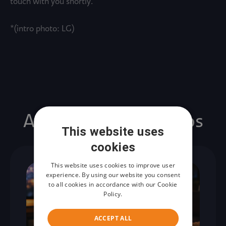
touch with you shortly.
*(intro photo: LG)
Artículos relacionados
This website uses
cookies
This website uses cookies to improve user
experience. By using our website you consent
to all cookies in accordance with our Cookie
Policy.
ACCEPT ALL