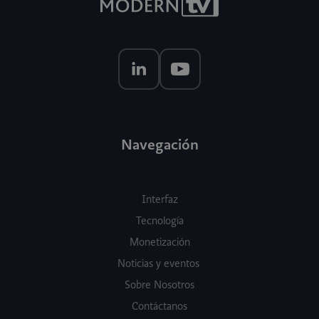
Navegación
Interfaz
Tecnología
Monetización
Noticias y eventos
Sobre Nosotros
Contáctanos