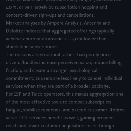
40 %, driven largely by subscription hopping and
content-driven sign-ups and cancellations.
Market analyses by Ampere Analysis, Antenna and
Deloitte indicate that aggregated offerings typically
achieve churn rates around 20–50 % lower than
standalone subscriptions.
The reasons are structural rather than purely price-
driven. Bundles increase perceived value, reduce billing
friction, and create a stronger psychological
commitment, as users are less likely to cancel individual
services when they are part of a broader package.
For ISP and Telco operators, this makes aggregation one
of the most effective tools to combat subscription
fatigue, stabilise revenues, and extend customer lifetime
value. OTT services benefit as well, gaining broader
reach and lower customer acquisition costs through