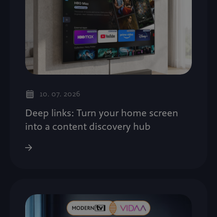
10. 07. 2026
Deep links: Turn your home screen
into a content discovery hub