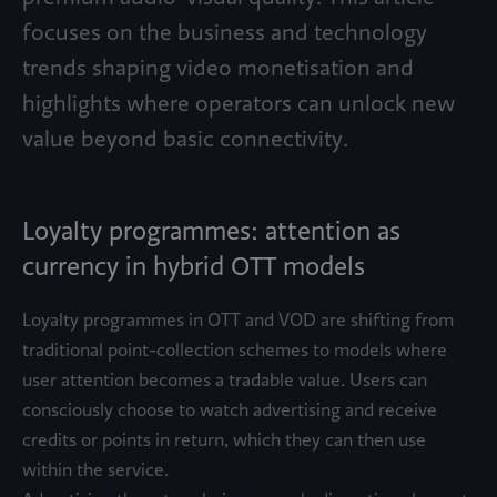
focuses on the business and technology
trends shaping video monetisation and
highlights where operators can unlock new
value beyond basic connectivity.
Loyalty programmes: attention as
currency in hybrid OTT models
Loyalty programmes in OTT and VOD are shifting from
traditional point-collection schemes to models where
user attention becomes a tradable value. Users can
consciously choose to watch advertising and receive
credits or points in return, which they can then use
within the service.