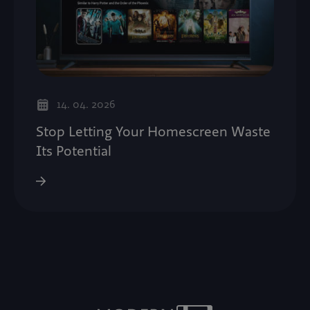
14. 04. 2026
Stop Letting Your Homescreen Waste
Its Potential