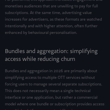
monetises audiences that are unwilling to pay for full
subscriptions. At the same time, advertising value
increases for advertisers, as these formats are watched
intentionally and with higher attention, often further
enhanced by behavioural personalisation.
Bundles and aggregation: simplifying
access while reducing churn
Bundles and aggregation in 2026 are primarily about
simplifying access to multiple OTT services without
forcing users to manage several separate subscriptions.
This does not necessarily mean a single technical
interface or one application, but rather a commercial
model where one bundle or subscription provides access