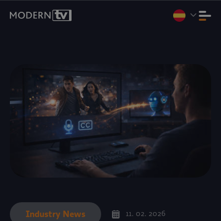
Vamos a Internet Expo Summit 2026, Yakarta, del 11 al 13 de
agosto. Stand D3-07.
Reservar una reunión
.
Industry News
11. 02. 2026