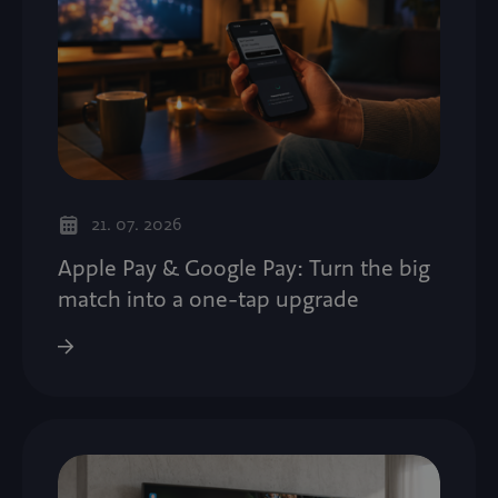
21. 07. 2026
Apple Pay & Google Pay: Turn the big
match into a one-tap upgrade