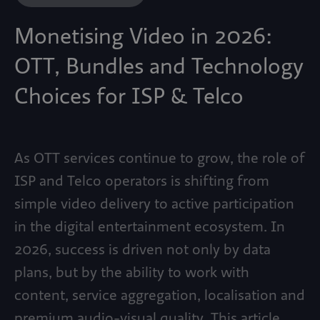
Monetising Video in 2026:
OTT, Bundles and Technology
Choices for ISP & Telco
As OTT services continue to grow, the role of
ISP and Telco operators is shifting from
simple video delivery to active participation
in the digital entertainment ecosystem. In
2026, success is driven not only by data
plans, but by the ability to work with
content, service aggregation, localisation and
premium audio-visual quality. This article