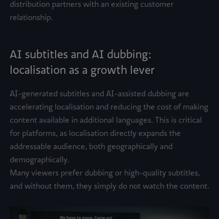
distribution partners with an existing customer
relationship.
AI subtitles and AI dubbing:
localisation as a growth lever
AI-generated subtitles and AI-assisted dubbing are
accelerating localisation and reducing the cost of making
content available in additional languages. This is critical
for platforms, as localisation directly expands the
addressable audience, both geographically and
demographically.
Many viewers prefer dubbing or high-quality subtitles,
and without them, they simply do not watch the content.