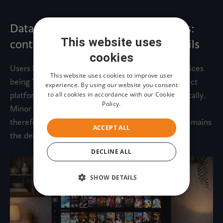
Data-driven strategies and originals:
This website uses
content matters more than UI details
cookies
Users have become accustomed to streaming services
This website uses cookies to improve user
being “good enough” in terms of usability and expect
experience. By using our website you consent
to all cookies in accordance with our Cookie
platforms to help them discover content automatically.
Policy.
Minor changes in interface design or controls are
therefore noticed less, while content availability remains
ACCEPT ALL
the decisive factor.
DECLINE ALL
SHOW DETAILS