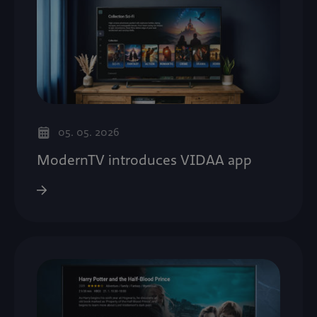
05. 05. 2026
ModernTV introduces VIDAA app