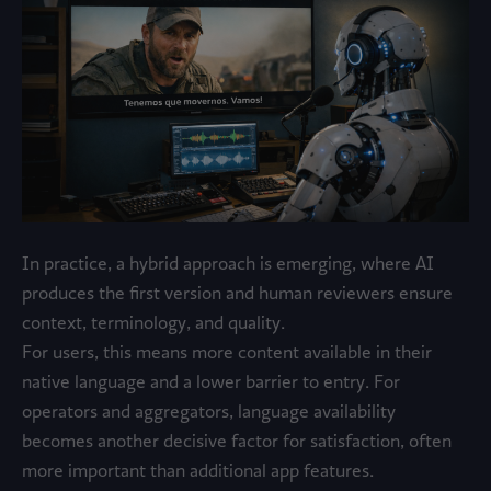
In practice, a hybrid approach is emerging, where AI
produces the first version and human reviewers ensure
context, terminology, and quality.
For users, this means more content available in their
native language and a lower barrier to entry. For
operators and aggregators, language availability
becomes another decisive factor for satisfaction, often
more important than additional app features.