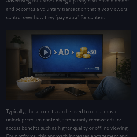
Advertising thus stops being a purely disruptive element
and becomes a voluntary transaction that gives viewers
control over how they “pay extra” for content.
Typically, these credits can be used to rent a movie,
unlock premium content, temporarily remove ads, or
access benefits such as higher quality or offline viewing.
For platforms, this approach increases engagement and