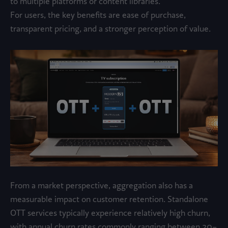
to multiple platforms or content libraries.
For users, the key benefits are ease of purchase,
transparent pricing, and a stronger perception of value.
From a market perspective, aggregation also has a
measurable impact on customer retention. Standalone
OTT services typically experience relatively high churn,
with annual churn rates commonly ranging between 20–