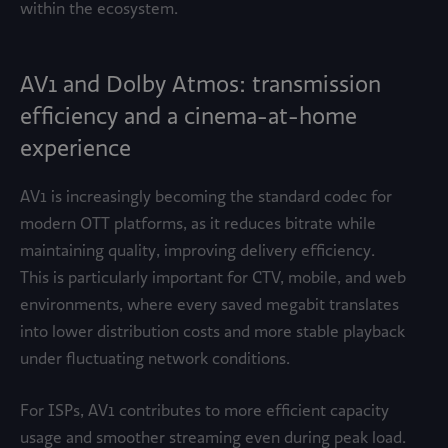
within the ecosystem.
AV1 and Dolby Atmos: transmission
efficiency and a cinema-at-home
experience
AV1 is increasingly becoming the standard codec for
modern OTT platforms, as it reduces bitrate while
maintaining quality, improving delivery efficiency.
This is particularly important for CTV, mobile, and web
environments, where every saved megabit translates
into lower distribution costs and more stable playback
under fluctuating network conditions.
For ISPs, AV1 contributes to more efficient capacity
usage and smoother streaming even during peak load.