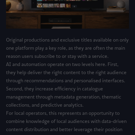
Original productions and exclusive titles available on only
one platform play a key role, as they are often the main
reason users subscribe to or stay with a service.
AI and automation operate on two levels here. First,
they help deliver the right content to the right audience
through recommendations and personalised interfaces.
Second, they increase efficiency in catalogue
management through metadata generation, thematic
collections, and predictive analytics.
For local operators, this represents an opportunity to
combine knowledge of local audiences with data-driven
content distribution and better leverage their position