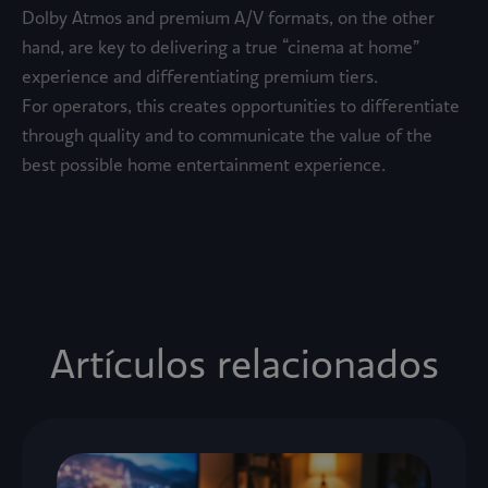
Dolby Atmos and premium A/V formats, on the other
hand, are key to delivering a true “cinema at home”
experience and differentiating premium tiers.
For operators, this creates opportunities to differentiate
through quality and to communicate the value of the
best possible home entertainment experience.
Artículos relacionados